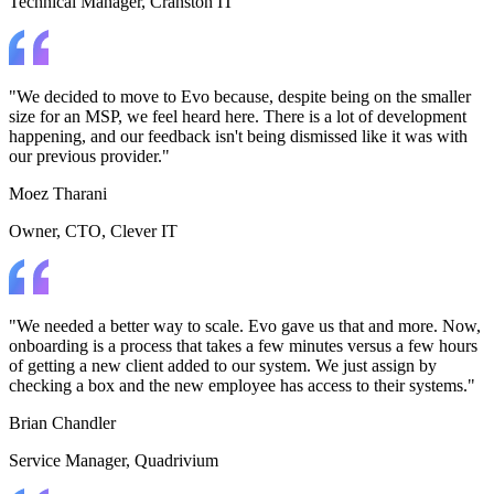
Technical Manager
, Cranston IT
"We decided to move to Evo because, despite being on the smaller
size for an MSP, we feel heard here. There is a lot of development
happening, and our feedback isn't being dismissed like it was with
our previous provider."
Moez Tharani
Owner, CTO
, Clever IT
"We needed a better way to scale. Evo gave us that and more. Now,
onboarding is a process that takes a few minutes versus a few hours
of getting a new client added to our system. We just assign by
checking a box and the new employee has access to their systems."
Brian Chandler
Service Manager
, Quadrivium