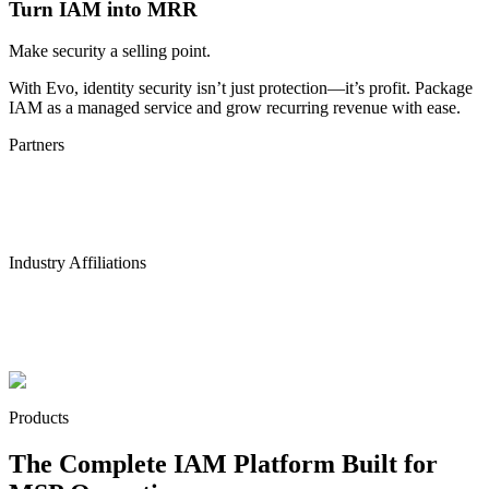
Turn IAM into MRR
Make security a selling point.
With Evo, identity security isn’t just protection—it’s profit. Package
IAM as a managed service and grow recurring revenue with ease.
Partners
Industry Affiliations
Products
The Complete IAM Platform Built for