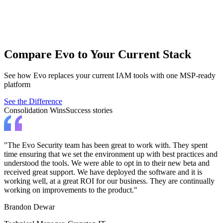
End User Elevation
Empower end users while removing admin rights using automation
and AI.
Apply least privilege for standard users.
Compare Evo to Your Current Stack
See how Evo replaces your current IAM tools with one MSP-ready
platform
See the Difference
Consolidation Wins
Success stories
"The Evo Security team has been great to work with. They spent
time ensuring that we set the environment up with best practices and
understood the tools. We were able to opt in to their new beta and
received great support. We have deployed the software and it is
working well, at a great ROI for our business. They are continually
working on improvements to the product."
Brandon Dewar