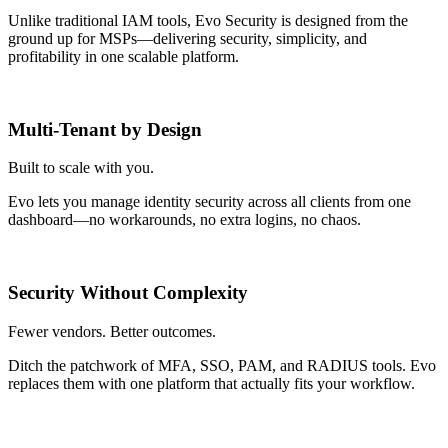
Unlike traditional IAM tools, Evo Security is designed from the
ground up for MSPs—delivering security, simplicity, and
profitability in one scalable platform.
Multi-Tenant by Design
Built to scale with you.
Evo lets you manage identity security across all clients from one
dashboard—no workarounds, no extra logins, no chaos.
Security Without Complexity
Fewer vendors. Better outcomes.
Ditch the patchwork of MFA, SSO, PAM, and RADIUS tools. Evo
replaces them with one platform that actually fits your workflow.