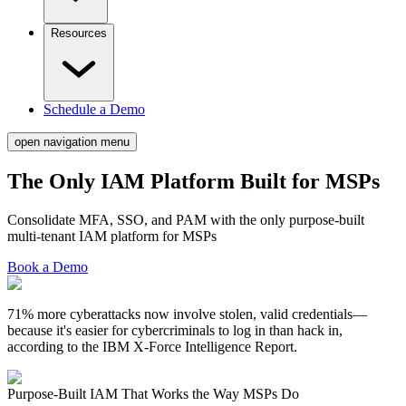
Resources
Schedule a Demo
open navigation menu
The Only IAM Platform Built for
MSPs
Consolidate MFA, SSO, and PAM with the only purpose-built
multi-tenant IAM platform for MSPs
Book a Demo
71% more cyberattacks now involve stolen, valid credentials—
because it's easier for cybercriminals to log in than hack in,
according to the IBM X-Force Intelligence Report.
Purpose-Built IAM That
Works the Way MSPs Do