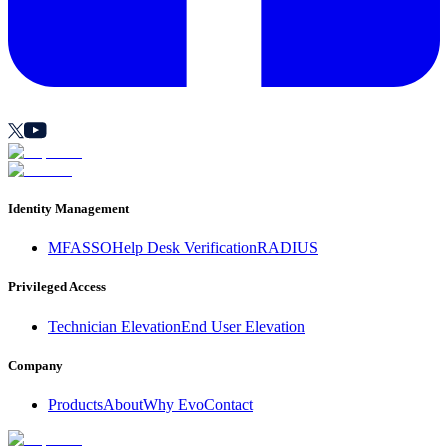
Identity Management
MFA
SSO
Help Desk Verification
RADIUS
Privileged Access
Technician Elevation
End User Elevation
Company
Products
About
Why Evo
Contact