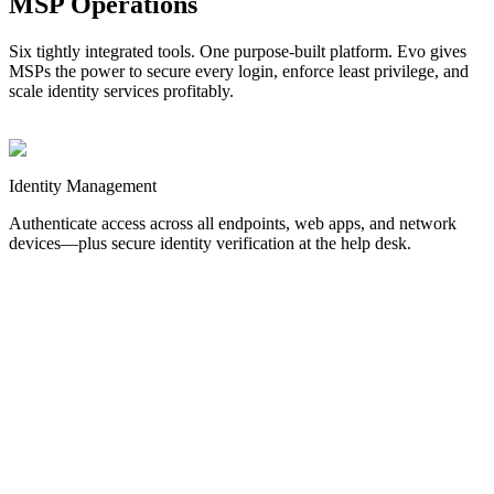
MSP Operations
Six tightly integrated tools. One purpose-built platform. Evo gives
MSPs the power to secure every login, enforce least privilege, and
scale identity services profitably.
Identity
Management
Authenticate access across all endpoints, web apps, and network
devices—plus secure identity verification at the help desk.
MFA
Stop credential-based attacks before they start.
Authentication for
Windows, Mac, and Linux endpoints.
SSO
Streamline web logins and reduce password sprawl.
Authentication