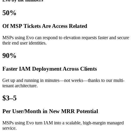
50%
Of MSP Tickets Are Access Related
MSPs using Evo can respond to elevation requests faster and secure
their end user identities.
90%
Faster IAM Deployment Across Clients
Get up and running in minutes—not weeks—thanks to our multi-
tenant architecture.
$3–5
Per User/Month in New MRR Potential
MSPs using Evo turn IAM into a scalable, high-margin managed
service.