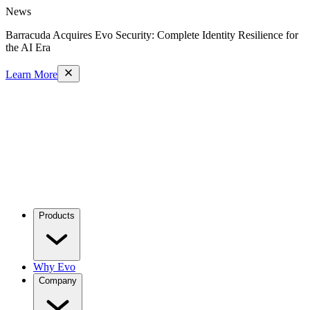
News
Barracuda Acquires Evo Security: Complete Identity Resilience for
the AI Era
Learn More
Products
Why Evo
Company