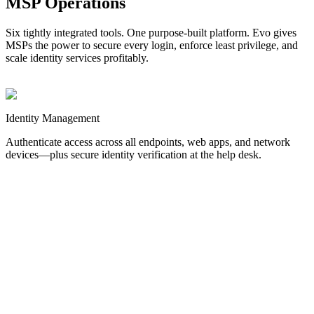
MSP Operations
Six tightly integrated tools. One purpose-built platform. Evo gives
MSPs the power to secure every login, enforce least privilege, and
scale identity services profitably.
Identity
Management
Authenticate access across all endpoints, web apps, and network
devices—plus secure identity verification at the help desk.
MFA
Stop credential-based attacks before they start.
Authentication for
Windows, Mac, and Linux endpoints.
SSO
Streamline web logins and reduce password sprawl.
Authentication