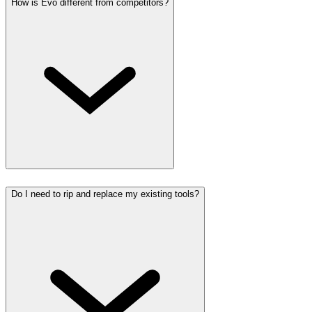
How is Evo different from competitors?
Do I need to rip and replace my existing tools?