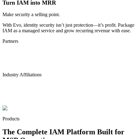
Turn IAM into MRR
Make security a selling point.
With Evo, identity security isn’t just protection—it’s profit. Package
IAM as a managed service and grow recurring revenue with ease.
Partners
Industry Affiliations
Products
The Complete IAM Platform Built for