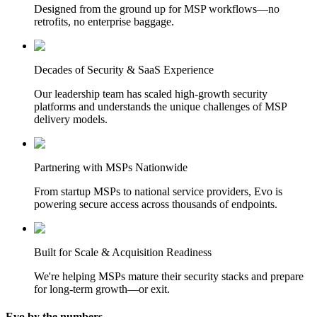
Designed from the ground up for MSP workflows—no
retrofits, no enterprise baggage.
Decades of Security & SaaS Experience
Our leadership team has scaled high-growth security
platforms and understands the unique challenges of MSP
delivery models.
Partnering with MSPs Nationwide
From startup MSPs to national service providers, Evo is
powering secure access across thousands of endpoints.
Built for Scale & Acquisition Readiness
We're helping MSPs mature their security stacks and prepare
for long-term growth—or exit.
Evo by the numbers