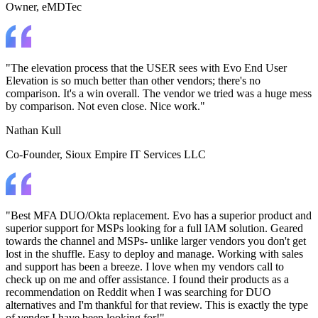
Owner
, eMDTec
"The elevation process that the USER sees with Evo End User
Elevation is so much better than other vendors; there's no
comparison. It's a win overall. The vendor we tried was a huge mess
by comparison. Not even close. Nice work."
Nathan Kull
Co-Founder
, Sioux Empire IT Services LLC
"Best MFA DUO/Okta replacement. Evo has a superior product and
superior support for MSPs looking for a full IAM solution. Geared
towards the channel and MSPs- unlike larger vendors you don't get
lost in the shuffle. Easy to deploy and manage. Working with sales
and support has been a breeze. I love when my vendors call to
check up on me and offer assistance. I found their products as a
recommendation on Reddit when I was searching for DUO
alternatives and I'm thankful for that review. This is exactly the type
of vendor I have been looking for!"