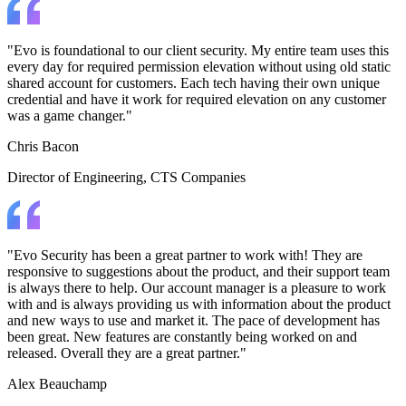
"Evo is foundational to our client security. My entire team uses this
every day for required permission elevation without using old static
shared account for customers. Each tech having their own unique
credential and have it work for required elevation on any customer
was a game changer."
Chris Bacon
Director of Engineering
, CTS Companies
"Evo Security has been a great partner to work with! They are
responsive to suggestions about the product, and their support team
is always there to help. Our account manager is a pleasure to work
with and is always providing us with information about the product
and new ways to use and market it. The pace of development has
been great. New features are constantly being worked on and
released. Overall they are a great partner."
Alex Beauchamp