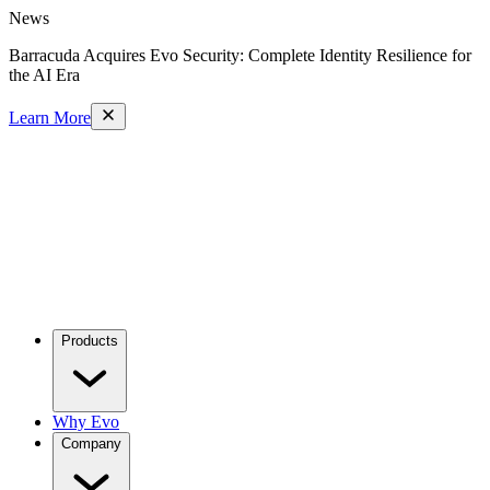
News
Barracuda Acquires Evo Security: Complete Identity Resilience for
the AI Era
Learn More
Products
Why Evo
Company