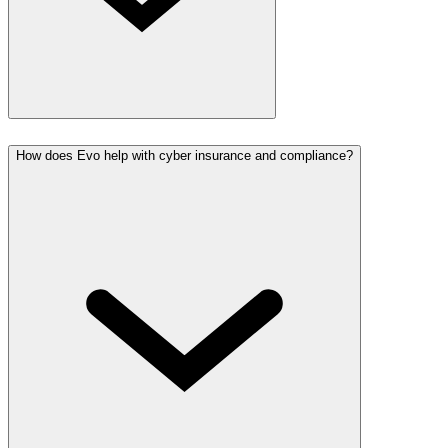
How does Evo help with cyber insurance and compliance?