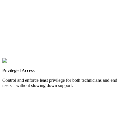
for SAML web applications.
RADIUS
Secure access to network devices in the cloud.
Authentication for
common VPNs and Firewalls.
Help Desk Verification
Reduce social engineering risk and support fraud.
Authenticate user
identities calling your help desk.
Privileged
Access
Control and enforce least privilege for both technicians and end
users—without slowing down support.
Technician Elevation
Enforce just-in-time (JIT) privilege with password rotation across
systems.
Control admin rights for MSP and co-managed techs.