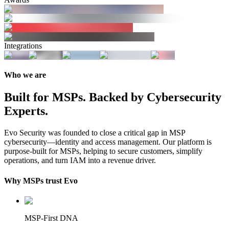
Integrations
Who we are
Built for MSPs. Backed by Cybersecurity
Experts.
Evo Security was founded to close a critical gap in MSP
cybersecurity—identity and access management. Our platform is
purpose-built for MSPs, helping to secure customers, simplify
operations, and turn IAM into a revenue driver.
Why MSPs trust Evo
MSP-First DNA