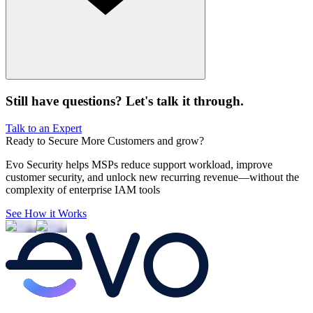
Still have questions? Let's talk it through.
Talk to an Expert
Ready to Secure
More Customers and grow?
Evo Security helps MSPs reduce support workload, improve
customer security, and unlock new recurring revenue—without the
complexity of enterprise IAM tools
See How it Works