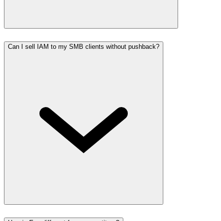
Can I sell IAM to my SMB clients without pushback?