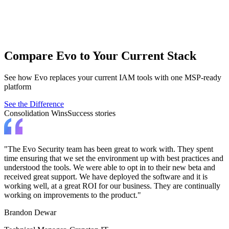
End User Elevation
Empower end users while removing admin rights using automation
and AI.
Apply least privilege for standard users.
Compare Evo to Your Current Stack
See how Evo replaces your current IAM tools with one MSP-ready
platform
See the Difference
Consolidation Wins
Success stories
"The Evo Security team has been great to work with. They spent
time ensuring that we set the environment up with best practices and
understood the tools. We were able to opt in to their new beta and
received great support. We have deployed the software and it is
working well, at a great ROI for our business. They are continually
working on improvements to the product."
Brandon Dewar