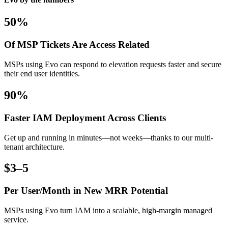
50%
Of MSP Tickets Are Access Related
MSPs using Evo can respond to elevation requests faster and secure
their end user identities.
90%
Faster IAM Deployment Across Clients
Get up and running in minutes—not weeks—thanks to our multi-
tenant architecture.
$3–5
Per User/Month in New MRR Potential
MSPs using Evo turn IAM into a scalable, high-margin managed
service.