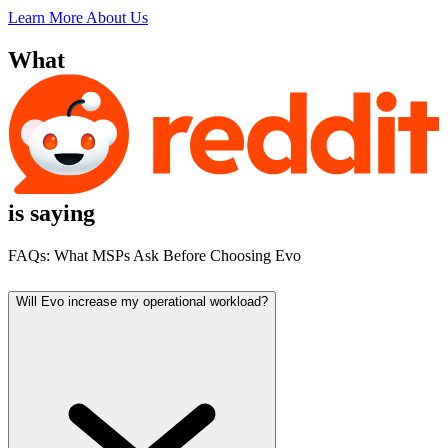
Learn More About Us
What
is saying
FAQs:
What MSPs Ask Before Choosing Evo
Will Evo increase my operational workload?