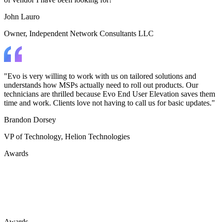
John Lauro
Owner
, Independent Network Consultants LLC
"Evo is very willing to work with us on tailored solutions and
understands how MSPs actually need to roll out products. Our
technicians are thrilled because Evo End User Elevation saves them
time and work. Clients love not having to call us for basic updates."
Brandon Dorsey
VP of Technology
, Helion Technologies
Awards
ChannelPro DEFEND
Most Exciting Solution 2025
Awards