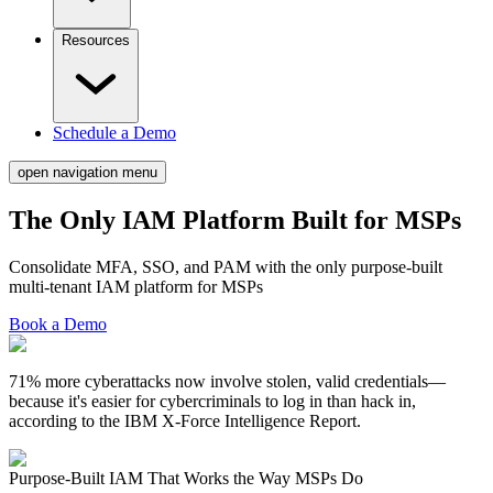
Resources
Schedule a Demo
open navigation menu
The Only IAM Platform Built for
MSPs
Consolidate MFA, SSO, and PAM with the only purpose-built
multi-tenant IAM platform for MSPs
Book a Demo
71% more cyberattacks now involve stolen, valid credentials—
because it's easier for cybercriminals to log in than hack in,
according to the IBM X-Force Intelligence Report.
Purpose-Built IAM That
Works the Way MSPs Do