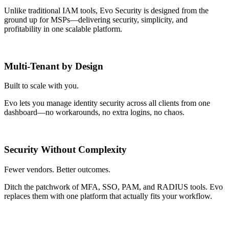
Unlike traditional IAM tools, Evo Security is designed from the
ground up for MSPs—delivering security, simplicity, and
profitability in one scalable platform.
Multi-Tenant by Design
Built to scale with you.
Evo lets you manage identity security across all clients from one
dashboard—no workarounds, no extra logins, no chaos.
Security Without Complexity
Fewer vendors. Better outcomes.
Ditch the patchwork of MFA, SSO, PAM, and RADIUS tools. Evo
replaces them with one platform that actually fits your workflow.