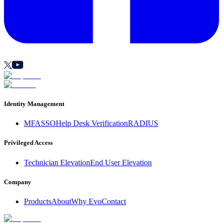
Identity Management
MFA
SSO
Help Desk Verification
RADIUS
Privileged Access
Technician Elevation
End User Elevation
Company
Products
About
Why Evo
Contact