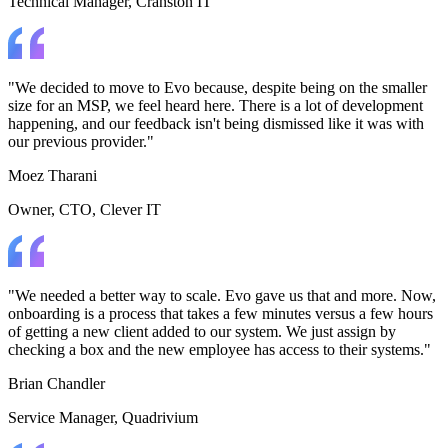
Technical Manager
, Cranston IT
"We decided to move to Evo because, despite being on the smaller
size for an MSP, we feel heard here. There is a lot of development
happening, and our feedback isn't being dismissed like it was with
our previous provider."
Moez Tharani
Owner, CTO
, Clever IT
"We needed a better way to scale. Evo gave us that and more. Now,
onboarding is a process that takes a few minutes versus a few hours
of getting a new client added to our system. We just assign by
checking a box and the new employee has access to their systems."
Brian Chandler
Service Manager
, Quadrivium